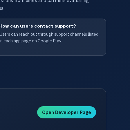
tions from users and partners evaluating
s.
How can users contact support?
Users can reach out through support channels listed
in each app page on Google Play.
Open Developer Page