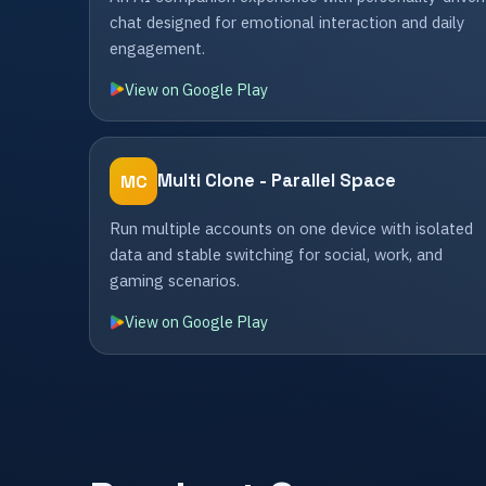
chat designed for emotional interaction and daily
engagement.
View on Google Play
Multi Clone - Parallel Space
MC
Run multiple accounts on one device with isolated
data and stable switching for social, work, and
gaming scenarios.
View on Google Play