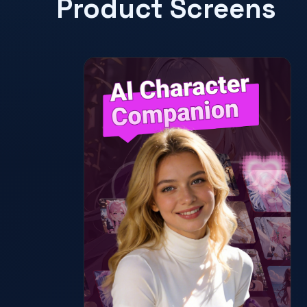
Product Screens