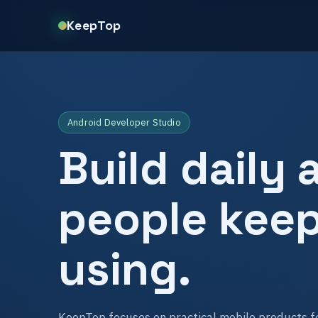
KeepTop
Android Developer Studio
Build daily 
people kee
using.
KeepTop focuses on practical mobile products fo