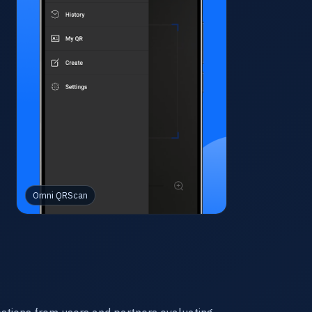
Omni QRScan