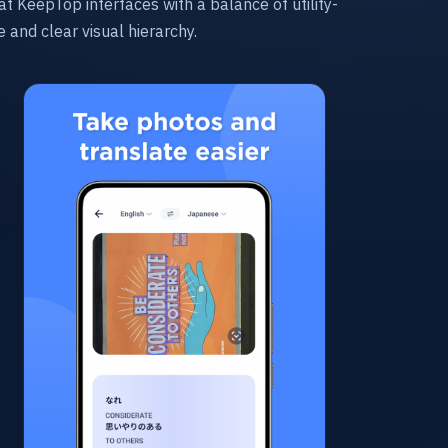
at KeepTop interfaces with a balance of utility-
re and clear visual hierarchy.