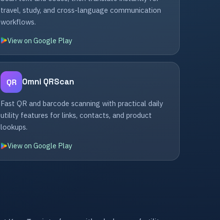
travel, study, and cross-language communication
workflows.
View on Google Play
Omni QRScan
QR
Fast QR and barcode scanning with practical daily
utility features for links, contacts, and product
lookups.
View on Google Play