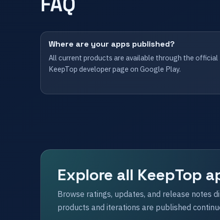
FAQ
Where are your apps published?
All current products are available through the official
KeepTop developer page on Google Play.
Explore all KeepTop a
Browse ratings, updates, and release notes d
products and iterations are published continu