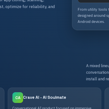
, optimize for reliability, and
From utility tools
designed around sp
Android devices.
A mixed lineu
conversationa
install and r
Crave AI - AI Soulmate
CA
Conversational AI product focused on immersive