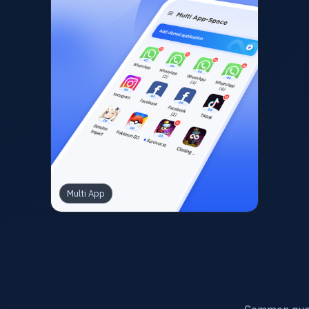
Multi App