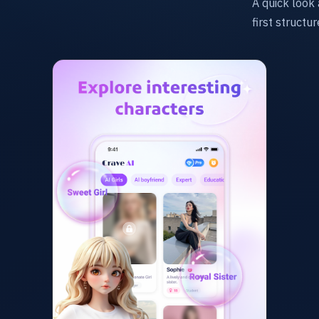
A quick look 
first structu