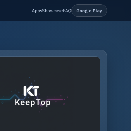
Apps
Showcase
FAQ
Google Play