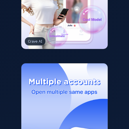
Crave AI