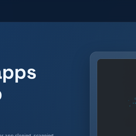
apps
p
r app cloning, scanning,