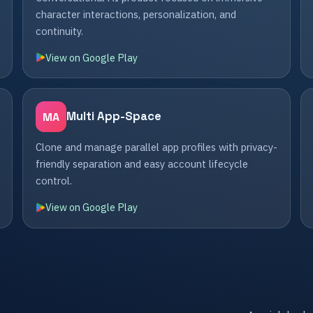
character interactions, personalization, and
continuity.
View on Google Play
Multi App-Space
MA
Clone and manage parallel app profiles with privacy-
friendly separation and easy account lifecycle
control.
View on Google Play