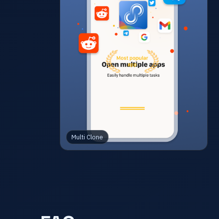
Multi Clone