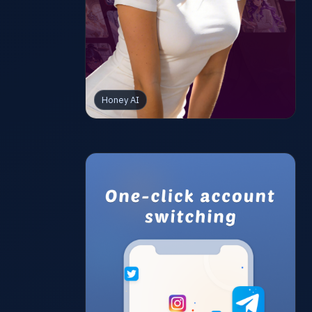
Honey AI