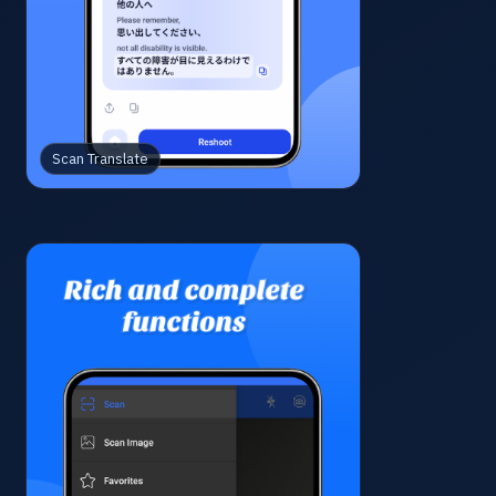
Scan Translate