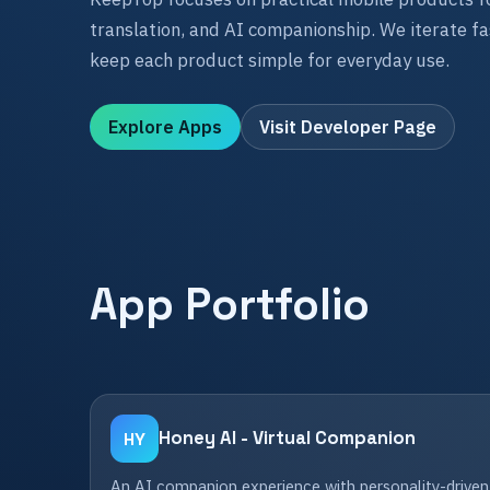
translation, and AI companionship. We iterate fast
keep each product simple for everyday use.
Explore Apps
Visit Developer Page
App Portfolio
Honey AI - Virtual Companion
HY
An AI companion experience with personality-driven