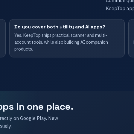
Common ques
KeepTop app
Do you cover both utility and AI apps?
Yes. KeepTop ships practical scanner and multi-
account tools, while also building AI companion
products.
pps in one place.
irectly on Google Play. New
ously.