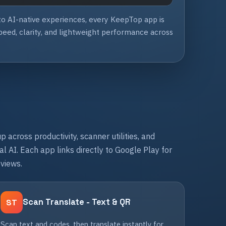
 to AI-native experiences, every KeepTop app is
eed, clarity, and lightweight performance across
p across productivity, scanner utilities, and
l AI. Each app links directly to Google Play for
eviews.
Scan Translate - Text & QR
ST
Scan text and codes, then translate instantly for